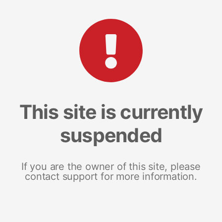
This site is currently
suspended
If you are the owner of this site, please
contact support for more information.